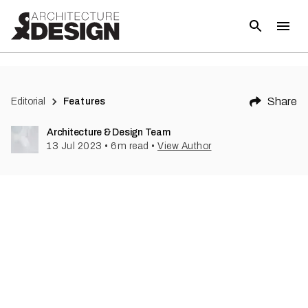
(
1
)
Share
Editorial
Features
Architecture & Design Team
13 Jul 2023
•
6
m read
•
View Author