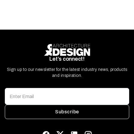
Let’s connect!
Sign up to our newsletter for the latest industry news, products
and inspiration.
Subscribe