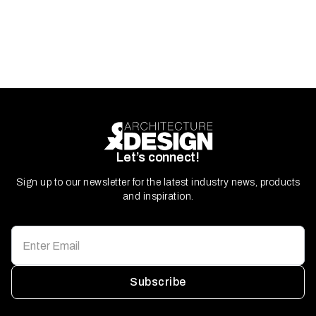
Let’s connect!
Sign up to our newsletter for the latest industry news, products
and inspiration.
Subscribe