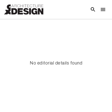
No editorial details found