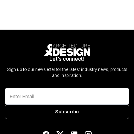
Let’s connect!
Sign up to our newsletter for the latest industry news, products
and inspiration.
Subscribe