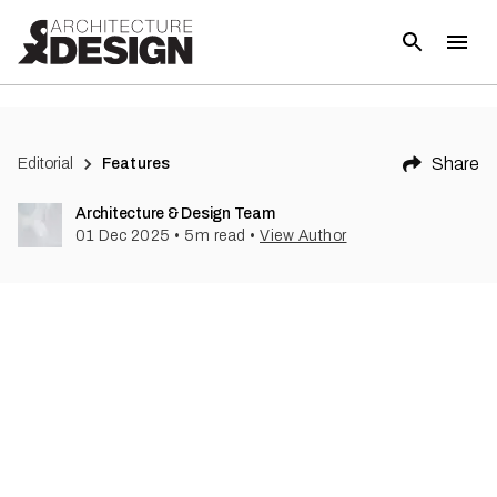
Share
Editorial
Features
Architecture & Design Team
01 Dec 2025
•
5
m read
•
View Author