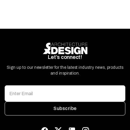
Let’s connect!
Sign up to our newsletter for the latest industry news, products
and inspiration.
Subscribe