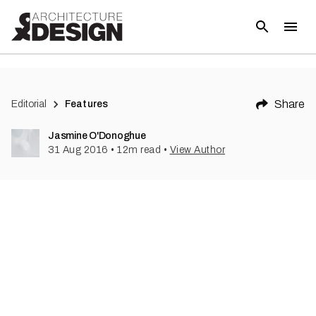
(
1
)
Share
Editorial
Features
Jasmine O'Donoghue
31 Aug 2016
•
12
m read
•
View Author