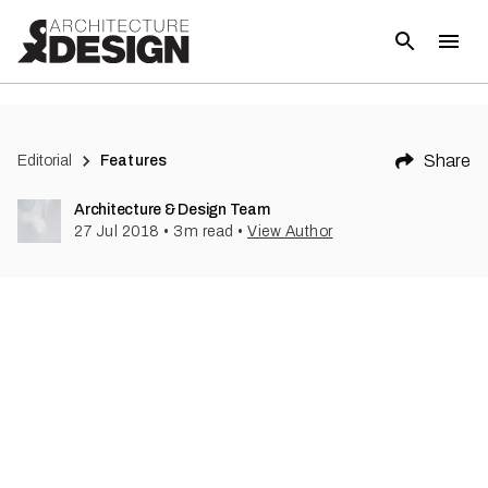
(
1
)
Share
Editorial
Features
Architecture & Design Team
27 Jul 2018
•
3
m read
•
View Author