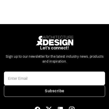
Let’s connect!
Sign up to our newsletter for the latest industry news, products
and inspiration.
Subscribe