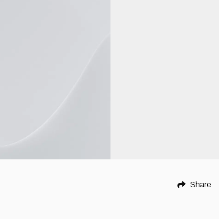
Share