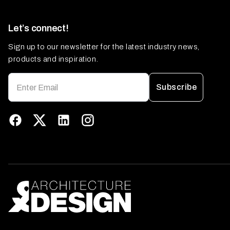
Let’s connect!
Sign up to our newsletter for the latest industry news,
products and inspiration.
Subscribe