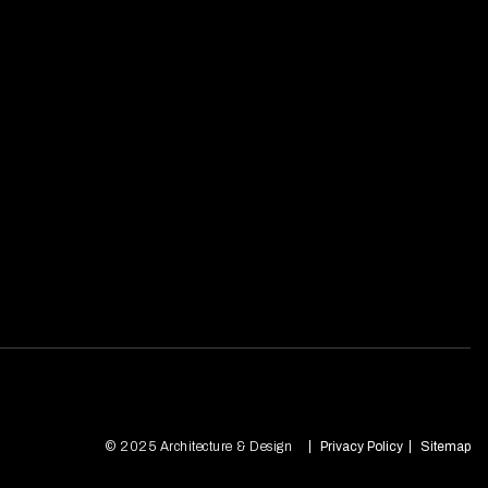
© 2025 Architecture & Design
Privacy Policy
Sitemap