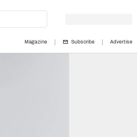
|
|
Magazine
Subscribe
Advertise