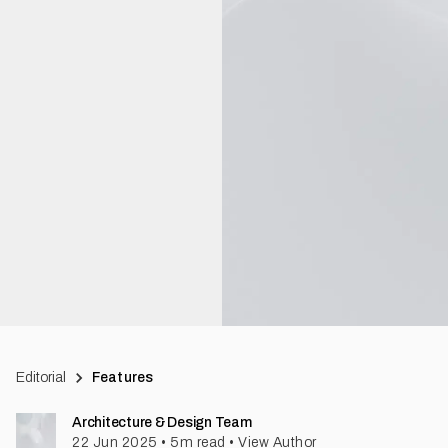
Editorial
Features
Architecture & Design Team
22 Jun 2025
•
5
m read
•
View Author