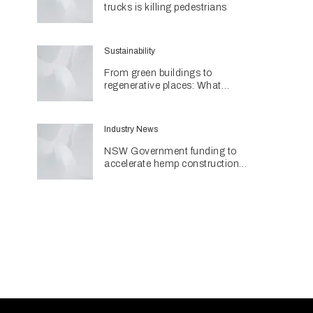
trucks is killing pedestrians
Sustainability
From green buildings to
regenerative places: What
Architecture & Design's
Sustainability Awards reveal
about the future
Industry News
NSW Government funding to
accelerate hemp construction
with new manufacturing hub