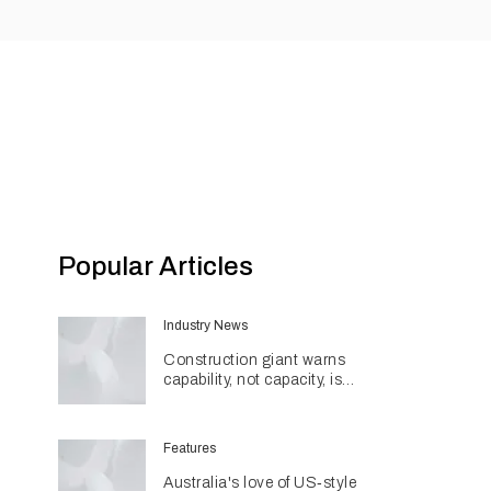
Popular Articles
Industry News
Construction giant warns
capability, not capacity, is
construction's next challenge
amid Queensland's $127.5
billion pipeline
Features
Australia's love of US‑style