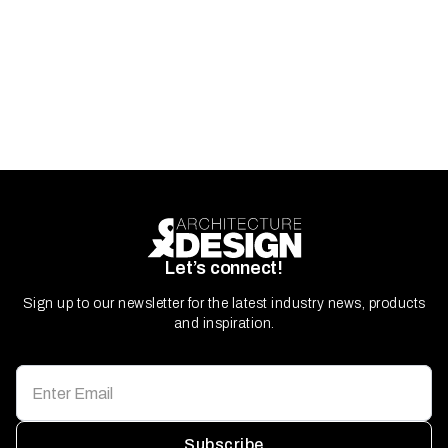
Let’s connect!
Sign up to our newsletter for the latest industry news, products
and inspiration.
Subscribe