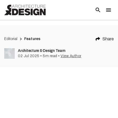
Share
Editorial
Features
Architecture & Design Team
02 Jul 2025
•
5
m read
•
View Author