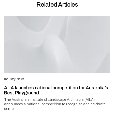
Related Articles
Industry News
AILA launches national competition for Australia’s
Best Playground
The Australian Institute of Landscape Architects (AILA)
announces a national competition to recognise and celebrate
some...