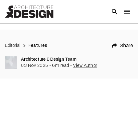
Share
Editorial
Features
Architecture & Design Team
03 Nov 2025
•
6
m read
•
View Author