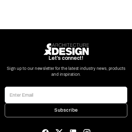
Let’s connect!
Sign up to our newsletter for the latest industry news, products
and inspiration.
Subscribe