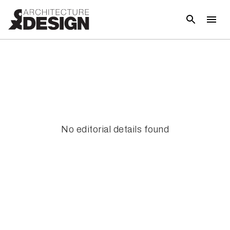
No editorial details found