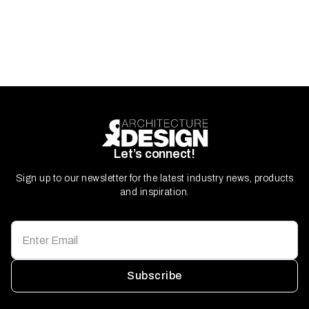
Let’s connect!
Sign up to our newsletter for the latest industry news, products
and inspiration.
Subscribe