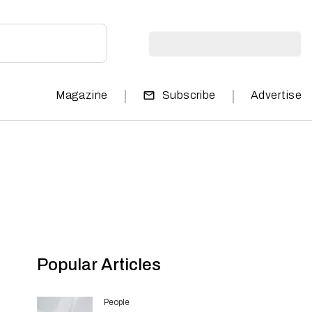
|
|
Magazine
Subscribe
Advertise
Popular Articles
People