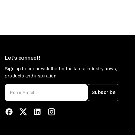
Let’s connect!
Sign up to our newsletter for the latest industry news,
products and inspiration.
Subscribe