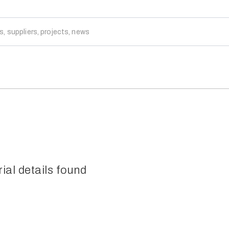
rial details found