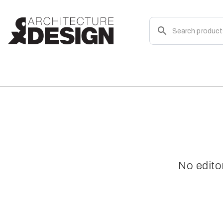
No edito