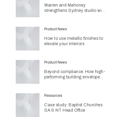
Warren and Mahoney
strengthens Sydney studio with
senior appointments
Product News
How to use metallic finishes to
elevate your interiors
Product News
Beyond compliance: How high-
performing building envelopes
are contributing to sustainable
home design
Resources
Case study: Baptist Churches
SA & NT Head Office