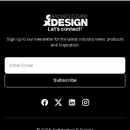
Let’s connect!
Sign up to our newsletter for the latest industry news, products
and inspiration.
Subscribe