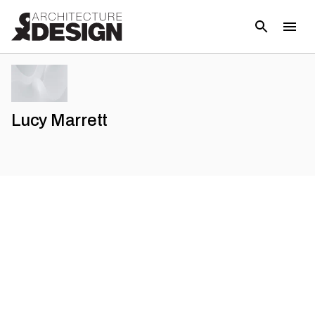
Lucy Marrett