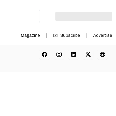
|
|
Magazine
Subscribe
Advertise