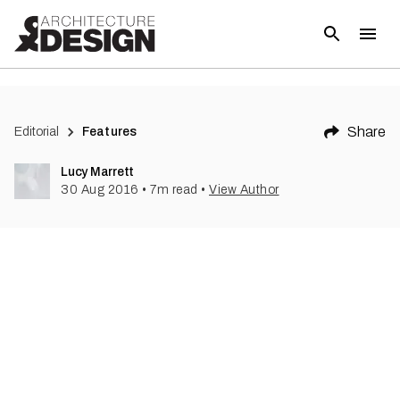
(
3
)
Share
Editorial
Features
Lucy Marrett
30 Aug 2016
•
7
m read
•
View Author