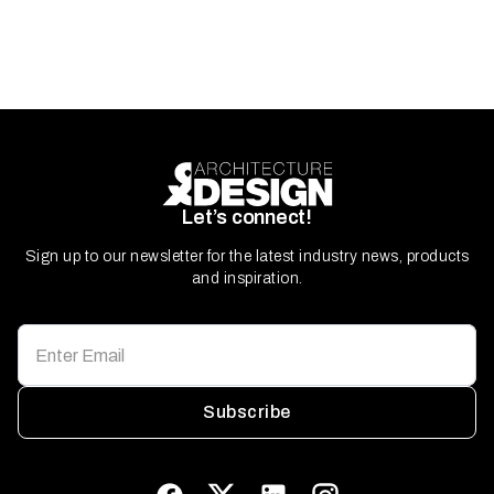
Let’s connect!
Sign up to our newsletter for the latest industry news, products
and inspiration.
Subscribe